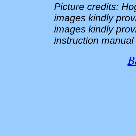
Picture credits: H
images kindly prov
images kindly pro
instruction manua
B