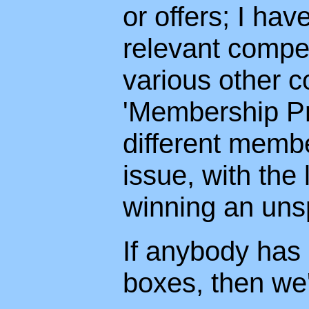
or offers; I hav
relevant compet
various other c
'Membership Pri
different memb
issue, with th
winning an unsp
If anybody has
boxes, then we'