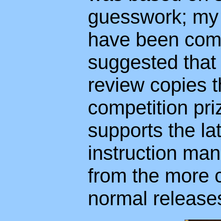
guesswork; my i
have been comp
suggested that
review copies t
competition pri
supports the lat
instruction man
from the more c
normal release