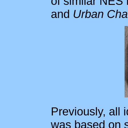
of similar NES 
and
Urban Cha
Previously, all 
was based on s