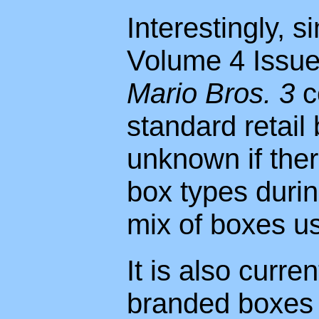
Interestingly, s
Volume 4 Issue 
Mario Bros. 3
c
standard retail 
unknown if the
box types durin
mix of boxes u
It is also curr
branded boxes 