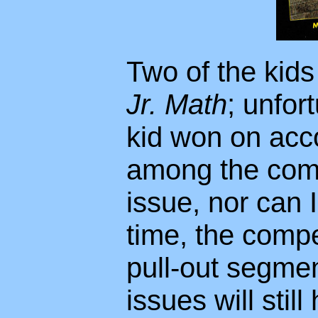
Two of the kid
Jr. Math
; unfor
kid won on acco
among the compe
issue, nor can I 
time, the compe
pull-out segmen
issues will stil