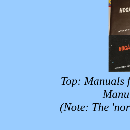
Top: Manuals f
Manua
(Note: The 'no