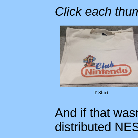
Click each thum
T-Shirt
And if that was
distributed NE