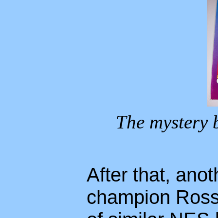
The mystery 
After that, anot
champion Ross W