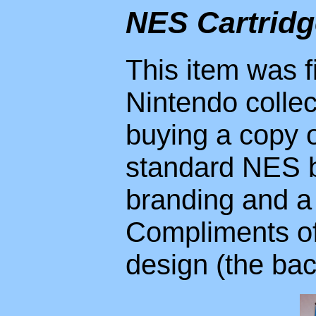
NES Cartrid
This item was f
Nintendo colle
buying a copy 
standard NES b
branding and a
Compliments of 
design (the bac