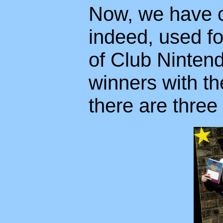
Now, we have c
indeed, used f
of Club Nintend
winners with th
there are three