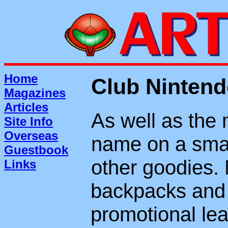
Home
Club Ninten
Magazines
Articles
As well as the 
Site Info
Overseas
name on a smal
Guestbook
other goodies. 
Links
backpacks and 
promotional le