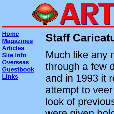
Home
Staff Caricat
Magazines
Articles
Much like any 
Site Info
Overseas
through a few d
Guestbook
and in 1993 it 
Links
attempt to veer
look of previou
were given bold