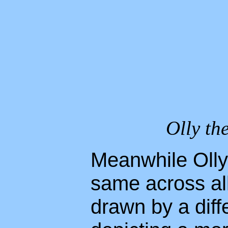
Olly the
Meanwhile Olly
same across al
drawn by a diffe