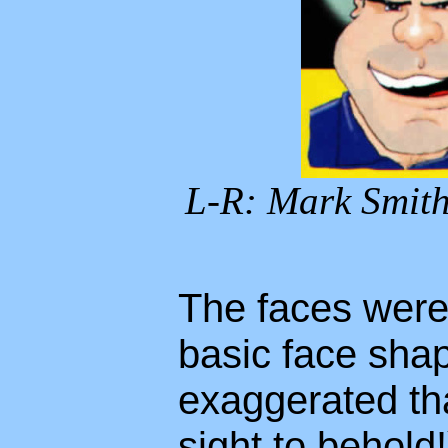
L-R: Mark Smith
The faces were
basic face sha
exaggerated th
sight to behold