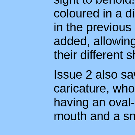
coloured in a d
in the previous
added, allowing
their different s
Issue 2 also sa
caricature, who
having an oval-
mouth and a sn