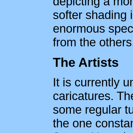
depicting a more
softer shading 
enormous spect
from the others
The Artists
It is currently
caricatures. Th
some regular tu
the one consta