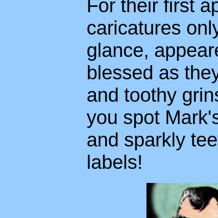
For their first
caricatures only
glance, appeare
blessed as the
and toothy grins
you spot Mark's
and sparkly te
labels!