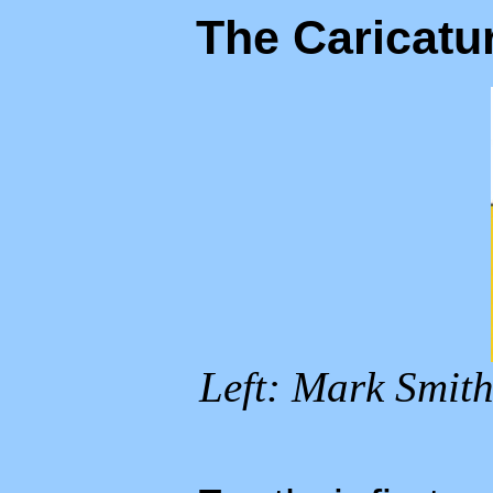
The Caricatu
Left: Mark Smith