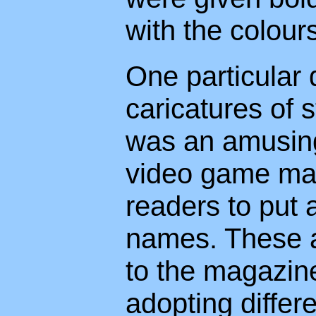
with the colours
One particular
caricatures of 
was an amusing
video game mag
readers to put 
names. These al
to the magazine
adopting differ