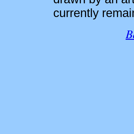
currently rema
B