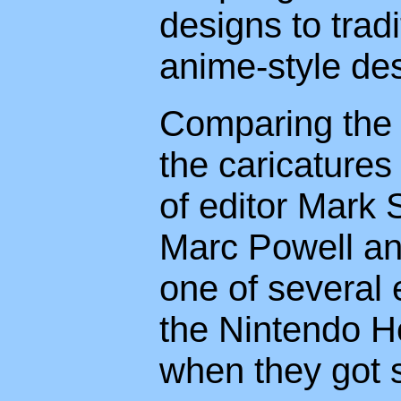
designs to trad
anime-style de
Comparing the l
the caricatures
of editor Mark
Marc Powell and
one of several
the Nintendo Ho
when they got s