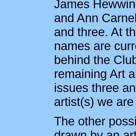
James Hewwings 
and Ann Carnell
and three. At t
names are curre
behind the Club
remaining Art an
issues three an
artist(s) we are
The other possib
drawn by an art